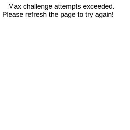
Max challenge attempts exceeded.
Please refresh the page to try again!