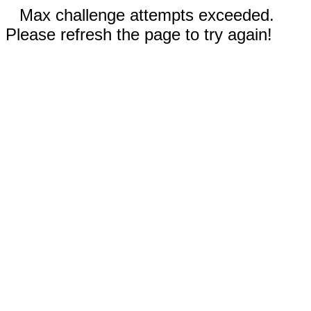
Max challenge attempts exceeded.
Please refresh the page to try again!