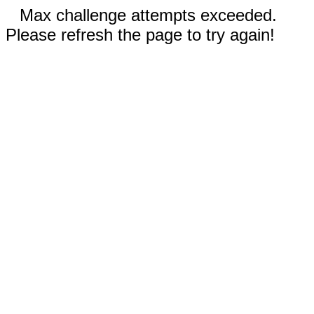
Max challenge attempts exceeded.
Please refresh the page to try again!